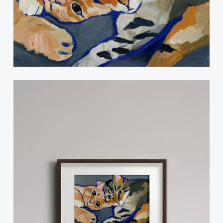
Instagram
© 2024 Catelier