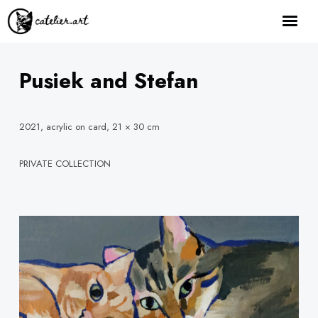
home
about
Pusiek and Stefan
gallery
how it works
2021, acrylic on card, 21 × 30 cm
order here
PRIVATE COLLECTION
contact
Facebook